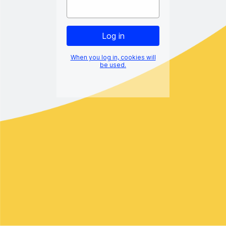
When you log in, cookies will
be used.