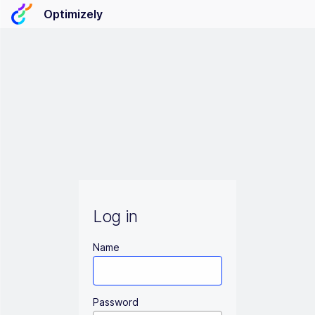
Optimizely
Log in
Name
Password