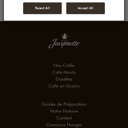
Reject All
Accept All
Nos Cafés
Cafe Moulu
Dosettes
Café en Grains
Guides de Préparation
Notre Histoire
Contact
Concours Hangar