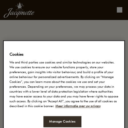
Contact
Cookies
JACOBS DOUWE EGBERTS BELGIUM BV
We and third parties use cookies and similar technologies on our websites.
Buro & Design Center
We use cookies to ensure our website functions properly, store your
preferences, gain insights into visitor behaviour, and build a profile of your
Esplanade 1, boîte 18
online behaviour for personalized advertisements. By clicking on “Manage
Cookies”, you can learn more about the cookies we use and set your
1020 BRUXELLES
preferences. Depending on your preferences, we may process your data in
countries with a lower level of data protection legislation where authorities
may have easier access to your data and you may have fewer rights to oppose
Numéro de téléphone: 0800.94.720
such access. By clicking on “Accept All”, you agree to the use of all cookies as
described in this cookie banner.
Meer informatie over uw privacy
Manage Cookies