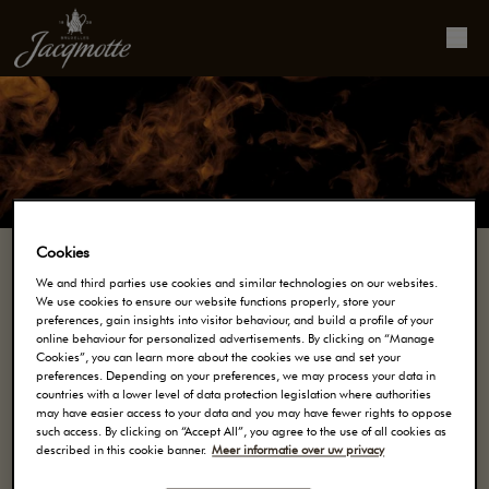
Cookies
We and third parties use cookies and similar technologies on our websites.
We use cookies to ensure our website functions properly, store your
Onze koffie
preferences, gain insights into visitor behaviour, and build a profile of your
online behaviour for personalized advertisements. By clicking on “Manage
Cookies”, you can learn more about the cookies we use and set your
preferences. Depending on your preferences, we may process your data in
SINDS 1828 CREËERT MAISON JACQMOTTE
countries with a lower level of data protection legislation where authorities
may have easier access to your data and you may have fewer rights to oppose
KOFFIES MET KARAKTER. DANKZIJ HUN
such access. By clicking on “Accept All”, you agree to the use of all cookies as
MEESTERSCHAP, BEDENKEN ONZE MEESTER
described in this cookie banner.
Meer informatie over uw privacy
KOFFIEBRANDERS UNIEKE KOFFIES, ZONDER