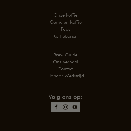
Onze koffie
Gemalen koffie
Pads
Koffiebonen
Brew Guide
Ons verhaal
Contact
Hangar Wedstrijd
Volg ons op: