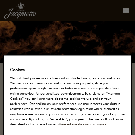
Cookies
We and third parties use cookies and similar technologies on our websites.
We use cookies to ensure our website functions properly, store your
Onze koffie
preferences, gain insights into visitor behaviour, and build a profile of your
online behaviour for personalized advertisements. By clicking on “Manage
Cookies”, you can learn more about the cookies we use and set your
preferences. Depending on your preferences, we may process your data in
SINDS 1828 CREËERT MAISON JACQMOTTE
countries with a lower level of data protection legislation where authorities
may have easier access to your data and you may have fewer rights to oppose
KOFFIES MET KARAKTER. DANKZIJ HUN
such access. By clicking on “Accept All”, you agree to the use of all cookies as
MEESTERSCHAP, BEDENKEN ONZE MEESTER
described in this cookie banner.
Meer informatie over uw privacy
KOFFIEBRANDERS UNIEKE KOFFIES, ZONDER