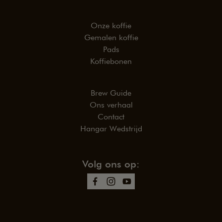
Onze koffie
Gemalen koffie
Pads
Koffiebonen
Brew Guide
Ons verhaal
Contact
Hangar Wedstrijd
Volg ons op: